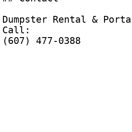
Dumpster Rental & Porta
Call:

(607) 477-0388