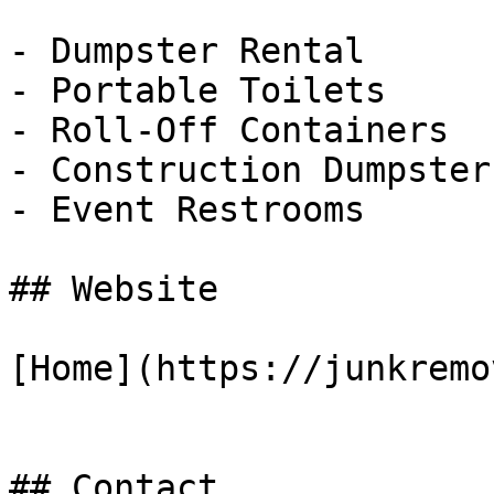
- Dumpster Rental

- Portable Toilets

- Roll-Off Containers

- Construction Dumpsters
- Event Restrooms

## Website

[Home](https://junkremo
## Contact
