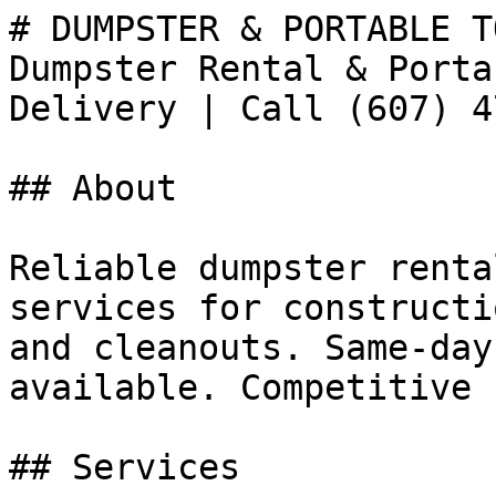
# DUMPSTER & PORTABLE T
Dumpster Rental & Porta
Delivery | Call (607) 4
## About

Reliable dumpster renta
services for constructi
and cleanouts. Same-day
available. Competitive 
## Services
